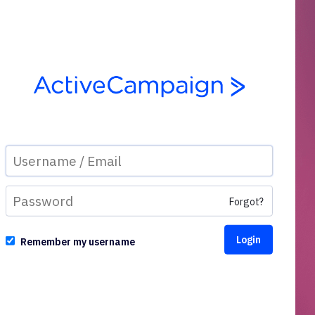
Forgot?
Remember my username